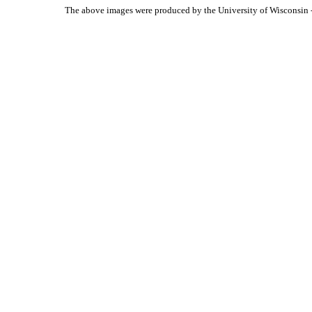
The above images were produced by the University of Wisconsin