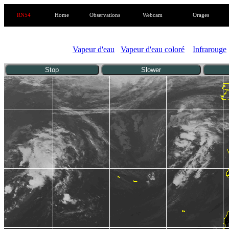
RN54
Home
Observations
Webcam
Orages
Vapeur d'eau
Vapeur d'eau coloré
Infrarouge
Stop
Slower